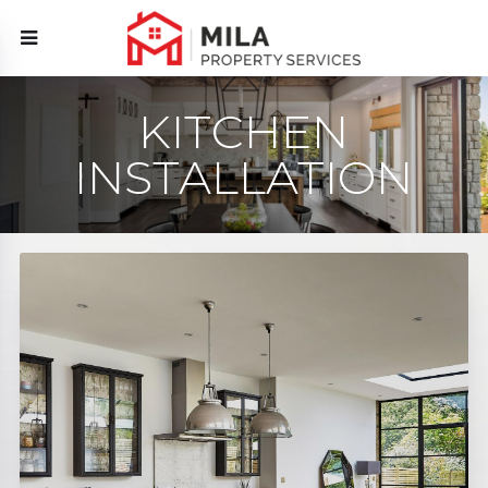
KITCHEN
INSTALLATION