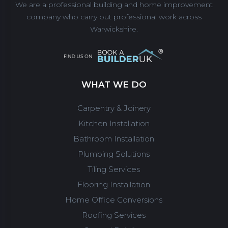
We are a professional building and home improvement
company who carry out professional work across
Warwickshire.
WHAT WE DO
Carpentry & Joinery
Kitchen Installation
Bathroom Installation
Plumbing Solutions
Tiling Services
Flooring Installation
Home Office Conversions
Roofing Services