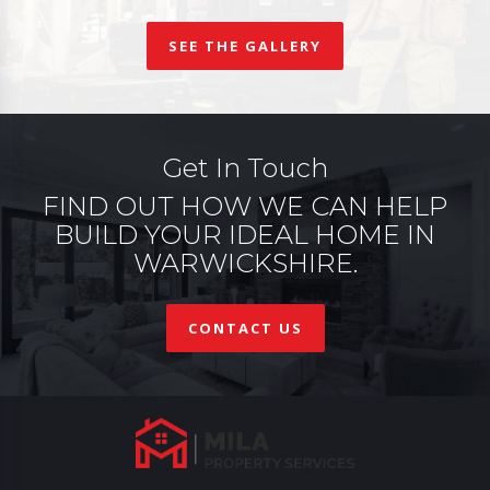
SEE THE GALLERY
Get In Touch
FIND OUT HOW WE CAN HELP
BUILD YOUR IDEAL HOME IN
WARWICKSHIRE.
CONTACT US