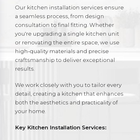
Our kitchen installation services ensure
a seamless process, from design
consultation to final fitting. Whether
you're upgrading a single kitchen unit
or renovating the entire space, we use
high-quality materials and precise
craftsmanship to deliver exceptional
results.
We work closely with you to tailor every
detail, creating a kitchen that enhances
both the aesthetics and practicality of
your home.
Key Kitchen Installation Services: