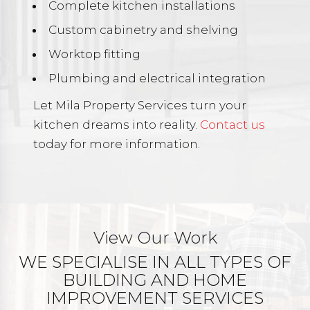
Complete kitchen installations
Custom cabinetry and shelving
Worktop fitting
Plumbing and electrical integration
Let Mila Property Services turn your
kitchen dreams into reality.
Contact us
today for more information.
View Our Work
WE SPECIALISE IN ALL TYPES OF
BUILDING AND HOME
IMPROVEMENT SERVICES