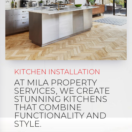
KITCHEN INSTALLATION
AT MILA PROPERTY
SERVICES, WE CREATE
STUNNING KITCHENS
THAT COMBINE
FUNCTIONALITY AND
STYLE.